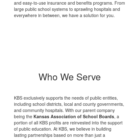
and easy-to-use insurance and benefits programs. From
large public school systems to sprawling hospitals and
everywhere in between, we have a solution for you.
Who We Serve
KBS exclusively supports the needs of public entities,
including school districts, local and county governments,
and community hospitals. With our parent company
being the
Kansas Association of School Boards
, a
portion of all KBS profits are reinvested into the support
of public education. At KBS, we believe in building
lasting partnerships based on more than just a