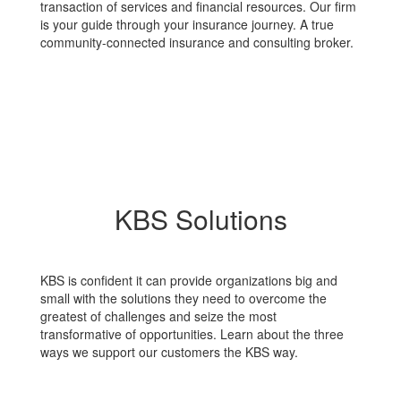
transaction of services and financial resources. Our firm
is your guide through your insurance journey. A true
community-connected insurance and consulting broker.
KBS Solutions
KBS is confident it can provide organizations big and
small with the solutions they need to overcome the
greatest of challenges and seize the most
transformative of opportunities. Learn about the three
ways we support our customers the KBS way.