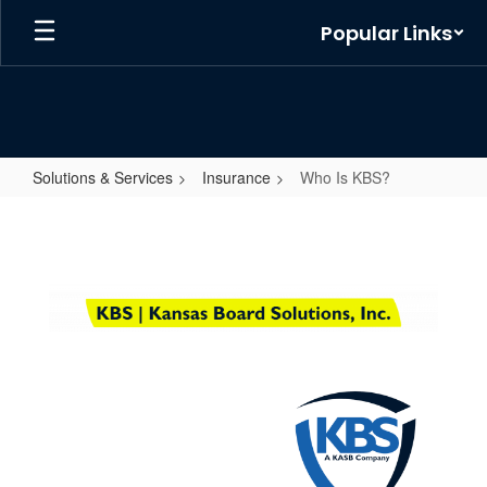
Skip
Popular Links
to
main
content
Solutions & Services
Insurance
Who Is KBS?
Who
Is
KBS?