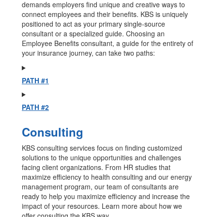
demands employers find unique and creative ways to
connect employees and their benefits. KBS is uniquely
positioned to act as your primary single-source
consultant or a specialized guide. Choosing an
Employee Benefits consultant, a guide for the entirety of
your insurance journey, can take two paths:
PATH #1
PATH #2
Consulting
KBS consulting services focus on finding customized
solutions to the unique opportunities and challenges
facing client organizations. From HR studies that
maximize efficiency to health consulting and our energy
management program, our team of consultants are
ready to help you maximize efficiency and increase the
impact of your resources. Learn more about how we
offer consulting the KBS way.