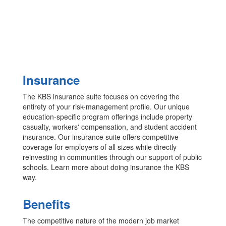
Insurance
The KBS insurance suite focuses on covering the
entirety of your risk-management profile. Our unique
education-specific program offerings include property
casualty, workers' compensation, and student accident
insurance. Our insurance suite offers competitive
coverage for employers of all sizes while directly
reinvesting in communities through our support of public
schools. Learn more about doing insurance the KBS
way.
Benefits
The competitive nature of the modern job market