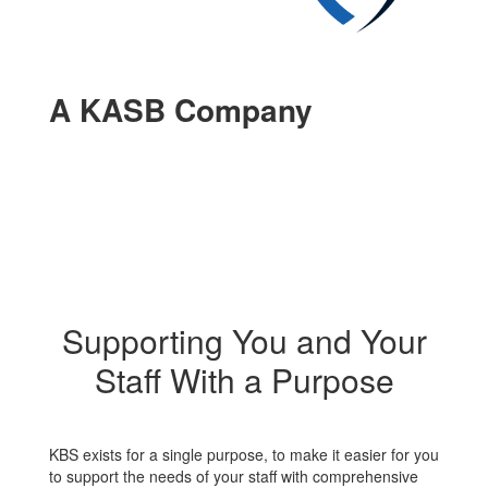
A KASB Company
Supporting You and Your
Staff With a Purpose
KBS exists for a single purpose, to make it easier for you
to support the needs of your staff with comprehensive