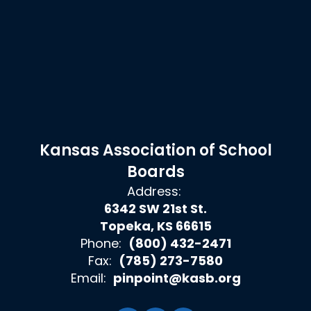
Kansas Association of School
Boards
Address:
6342 SW 21st St.
Topeka, KS 66615
Phone:
(800) 432-2471
Fax:
(785) 273-7580
Email:
pinpoint@kasb.org