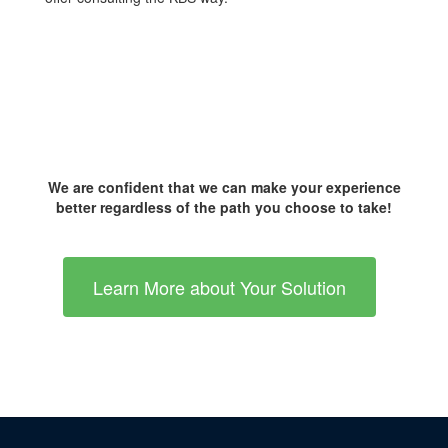
We are confident that we can make your experience
better regardless of the path you choose to take!
Learn More about Your Solution