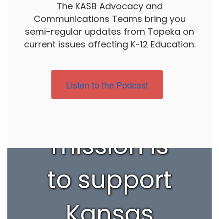
The KASB Advocacy and
Communications Teams bring you
semi-regular updates from Topeka on
current issues affecting K-12 Education.
Listen to the Podcast
Our
mission is
to support
Kansas