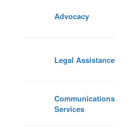
Advocacy
Legal Assistance
Communications
Services