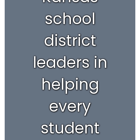
school
district
leaders in
helping
every
student