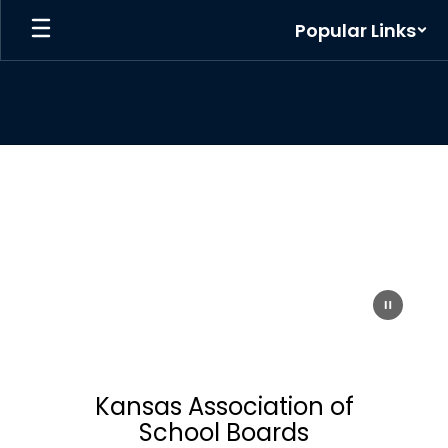
Skip
Popular Links
to
main
content
Homepage
Kansas Association of
School Boards