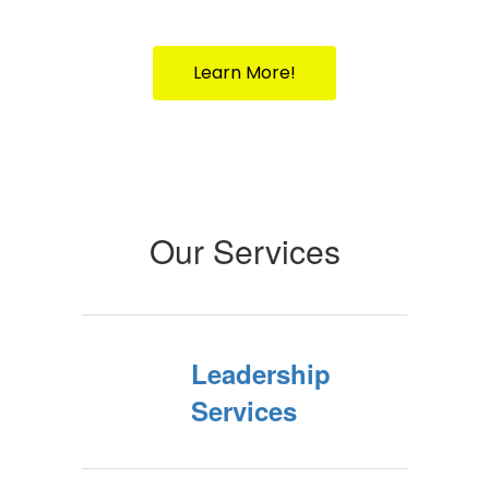
Your Partner in Public Education Since
1917
Learn More!
Our Services
Leadership
Services