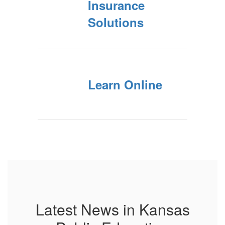
Insurance
Solutions
Learn Online
Latest News in Kansas