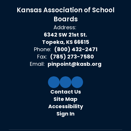
Kansas Association of School
Boards
Address:
6342 SW 21st St.
Topeka, KS 66615
Phone:
(800) 432-2471
Fax:
(785) 273-7580
Email:
pinpoint@kasb.org
Contact Us
Site Map
Accessibility
Sign In