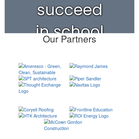
succeed
in school
Our Partners
and life.