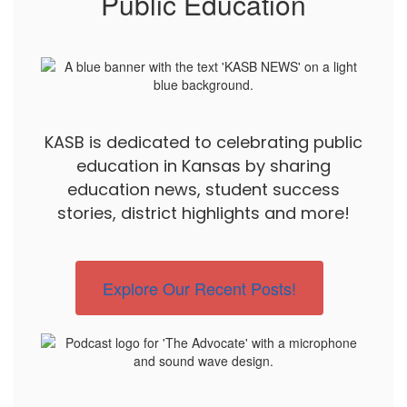
Public Education
KASB is dedicated to celebrating public
education in Kansas by sharing
education news, student success
stories, district highlights and more!
Explore Our Recent Posts!