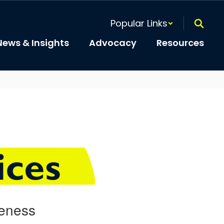
Popular Links
News & Insights
Advocacy
Resources
veness