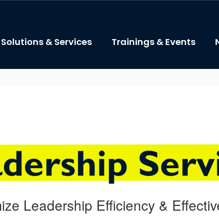
Solutions & Services
Trainings & Events
ize Leadership Efficiency & Effecti