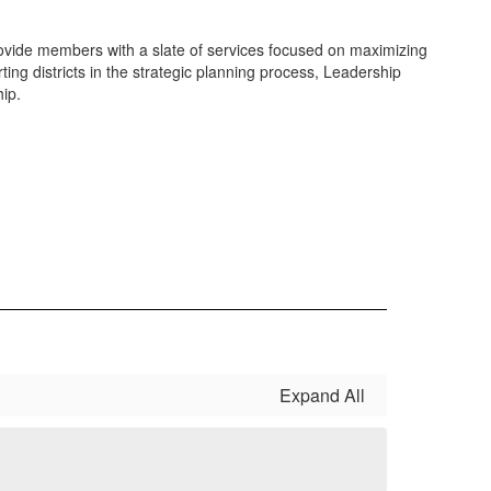
vide members with a slate of services focused on maximizing
ting districts in the strategic planning process, Leadership
hip.
Expand All