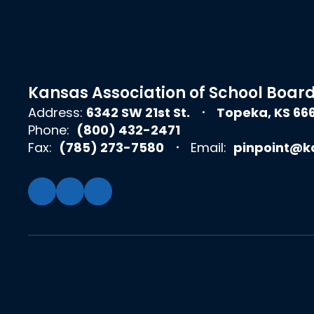
Kansas Association of School Boar
Address:
6342 SW 21st St.
Topeka, KS 66
Phone:
(800) 432-2471
Fax:
(785) 273-7580
Email:
pinpoint@k