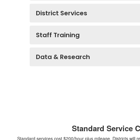
District Services
Staff Training
Data & Research
Standard Service 
Standard services cost $200/hour plus mileage. Districts will