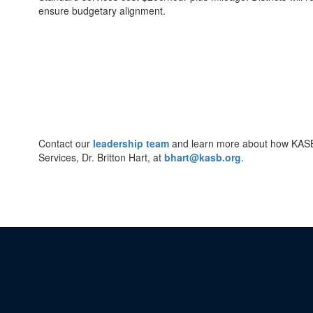
ensure budgetary alignment.
Contact our
leadership team
and learn more about how KASB c
Services, Dr. Britton Hart, at
bhart@kasb.org
.