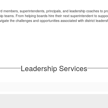
 members, superintendents, principals, and leadership coaches to pro
ship teams. From helping boards hire their next superintendent to suppor
igate the challenges and opportunities associated with district leaders
Leadership Services