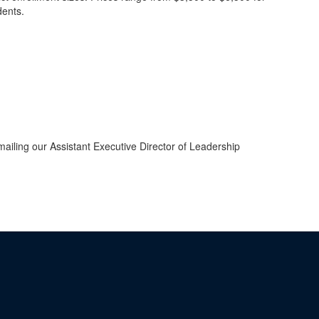
dents.
iling our Assistant Executive Director of Leadership