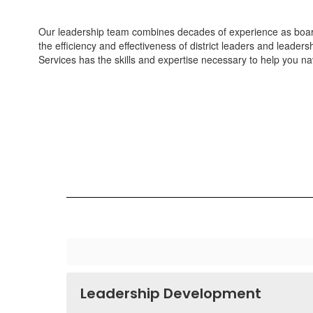
Our leadership team combines decades of experience as board
the efficiency and effectiveness of district leaders and leader
Services has the skills and expertise necessary to help you nav
Leadership Development