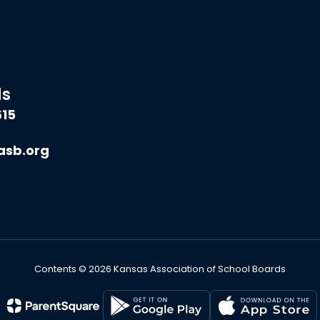
ds
615
asb.org
Contents © 2026 Kansas Association of School Boards