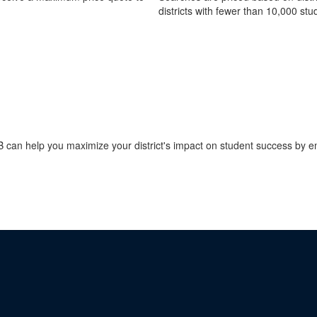
districts with fewer than 10,000 stu
an help you maximize your district's impact on student success by ema