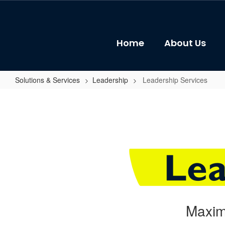
Skip
to
main
content
Home
About Us
Solutions & Services
Leadership
Leadership Services
Leadership
Services
Maxim