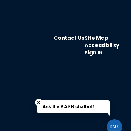
Contact Us
Site Map
Accessibility
Sign In
Close chatbot welcome bubble
Ask the KASB chatbot!