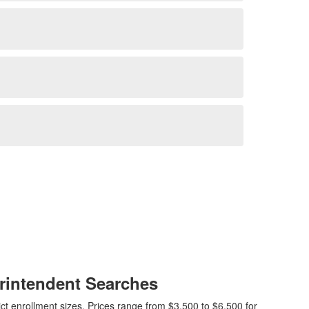
rintendent Searches
ct enrollment sizes. Prices range from $3,500 to $6,500 for