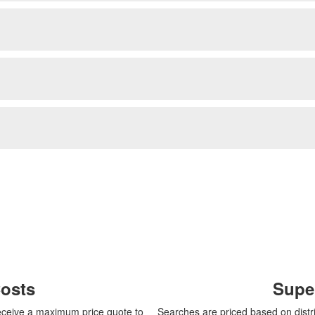
Costs
Supe
 receive a maximum price quote to
Searches are priced based on distri