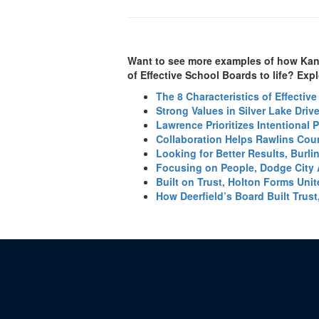
Want to see more examples of how Kansa
of Effective School Boards to life? Explo
The 8 Characteristics of Effectiv
Strong Values in Silver Lake Dri
Lawrence Prioritizes Intentional 
Collaboration Helps Rawlins Cou
Looking for Better Results, Burl
Focusing on People, Dodge City 
Built on Trust, Holton Forms Uni
How Deerfield’s Board Built Trust