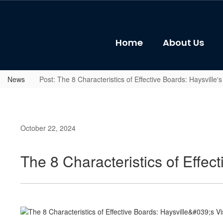
Skip
to
main
content
Home
About Us
News
Post: The 8 Characteristics of Effective Boards: Haysville
October 22, 2024
The 8 Characteristics of Effec