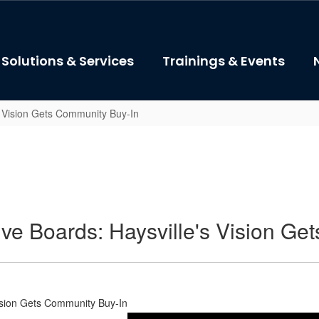
Solutions & Services
Trainings & Events
's Vision Gets Community Buy-In
tive Boards: Haysville's Vision G