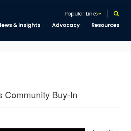
Popular Links
News & Insights
Advocacy
Resources
ets Community Buy-In