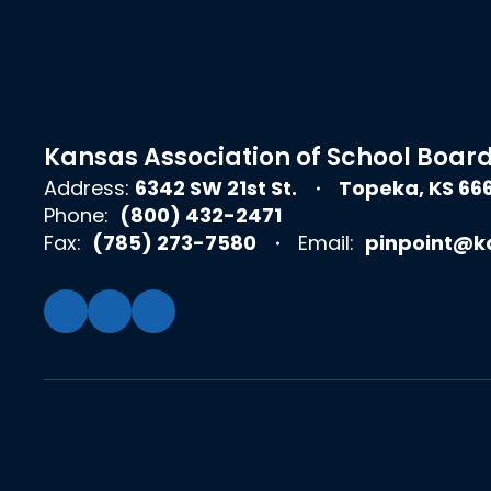
Kansas Association of School Boar
Address:
6342 SW 21st St.
Topeka, KS 66
Phone:
(800) 432-2471
Fax:
(785) 273-7580
Email:
pinpoint@k