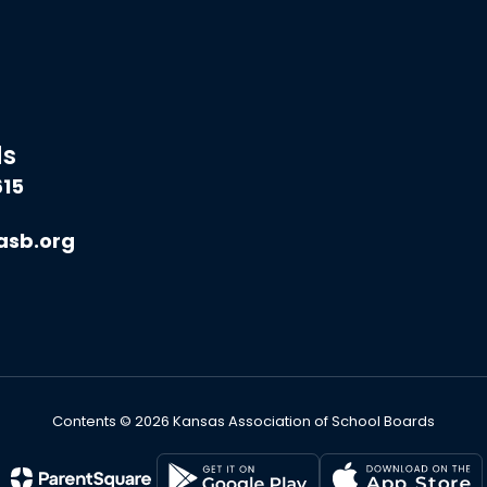
ds
615
asb.org
Contents © 2026 Kansas Association of School Boards