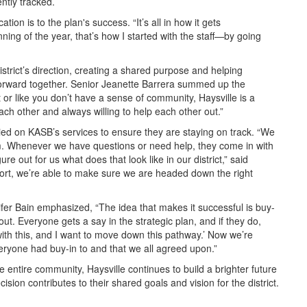
ently tracked.
ion is to the plan's success. “It’s all in how it gets
ing of the year, that’s how I started with the staff—by going
istrict’s direction, creating a shared purpose and helping
forward together. Senior Jeanette Barrera summed up the
lost or like you don’t have a sense of community, Haysville is a
ch other and always willing to help each other out.”
lied on KASB’s services to ensure they are staying on track. “We
m. Whenever we have questions or need help, they come in with
re out for us what does that look like in our district,” said
port, we’re able to make sure we are headed down the right
nnifer Bain emphasized, “The idea that makes it successful is buy-
t. Everyone gets a say in the strategic plan, and if they do,
with this, and I want to move down this pathway.’ Now we’re
veryone had buy-in to and that we all agreed upon.”
he entire community, Haysville continues to build a brighter future
cision contributes to their shared goals and vision for the district.