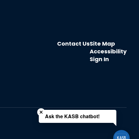
Contact Us
Site Map
Accessibility
Sign In
Close chatbot welcome bubble
Ask the KASB chatbot!