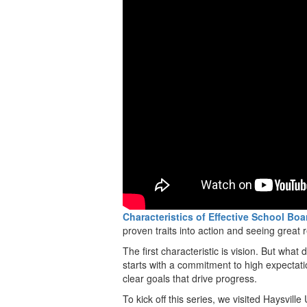
Characteristics of Effective School Boa
proven traits into action and seeing great 
The first characteristic is vision. But what d
starts with a commitment to high expectati
clear goals that drive progress.
To kick off this series, we visited Haysvil