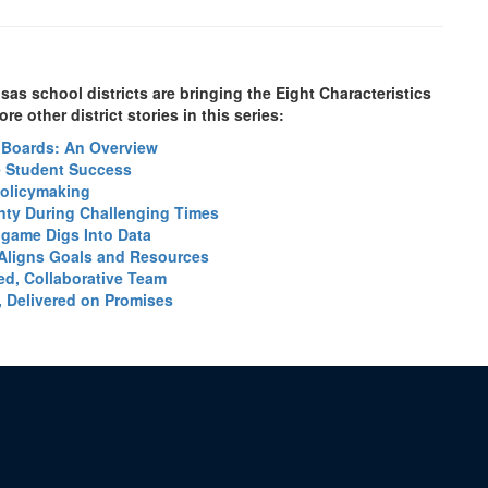
s school districts are bringing the Eight Characteristics
re other district stories in this series:
e Boards: An Overview
ve Student Success
Policymaking
nty During Challenging Times
ingame Digs Into Data
Aligns Goals and Resources
ted, Collaborative Team
, Delivered on Promises