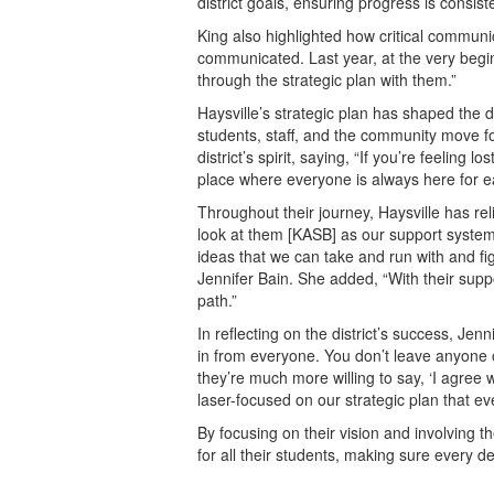
district goals, ensuring progress is consist
King also highlighted how critical communicat
communicated. Last year, at the very beginn
through the strategic plan with them.”
Haysville’s strategic plan has shaped the d
students, staff, and the community move 
district’s spirit, saying, “If you’re feeling 
place where everyone is always here for ea
Throughout their journey, Haysville has re
look at them [KASB] as our support syste
ideas that we can take and run with and figu
Jennifer Bain. She added, “With their sup
path.”
In reflecting on the district’s success, Je
in from everyone. You don’t leave anyone ou
they’re much more willing to say, ‘I agree 
laser-focused on our strategic plan that e
By focusing on their vision and involving t
for all their students, making sure every de