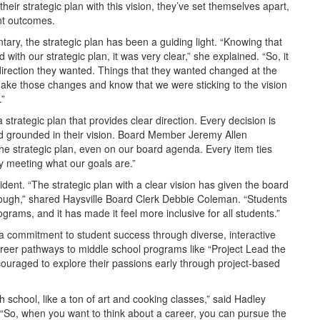
their strategic plan with this vision, they’ve set themselves apart,
nt outcomes.
tary, the strategic plan has been a guiding light. “Knowing that
nd with our strategic plan, it was very clear,” she explained. “So, it
irection they wanted. Things that they wanted changed at the
 make those changes and know that we were sticking to the vision
.”
strategic plan that provides clear direction. Every decision is
nd grounded in their vision. Board Member Jeremy Allen
the strategic plan, even on our board agenda. Every item ties
y meeting what our goals are.”
ident. “The strategic plan with a clear vision has given the board
through,” shared Haysville Board Clerk Debbie Coleman. “Students
ograms, and it has made it feel more inclusive for all students.”
is a commitment to student success through diverse, interactive
reer pathways to middle school programs like “Project Lead the
ncouraged to explore their passions early through project-based
 school, like a ton of art and cooking classes,” said Hadley
“So, when you want to think about a career, you can pursue the