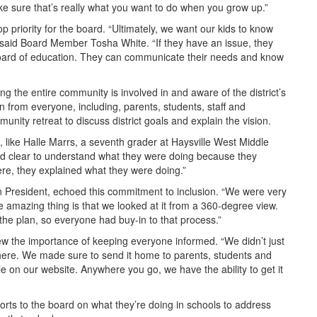
ke sure that’s really what you want to do when you grow up.”
p priority for the board. “Ultimately, we want our kids to know
” said Board Member Tosha White. “If they have an issue, they
board of education. They can communicate their needs and know
g the entire community is involved in and aware of the district’s
n from everyone, including, parents, students, staff and
ity retreat to discuss district goals and explain the vision.
 like Halle Marrs, a seventh grader at Haysville West Middle
and clear to understand what they were doing because they
 there, they explained what they were doing.”
on President, echoed this commitment to inclusion. “We were very
he amazing thing is that we looked at it from a 360-degree view.
the plan, so everyone had buy-in to that process.”
ew the importance of keeping everyone informed. “We didn’t just
 there. We made sure to send it home to parents, students and
able on our website. Anywhere you go, we have the ability to get it
ports to the board on what they’re doing in schools to address