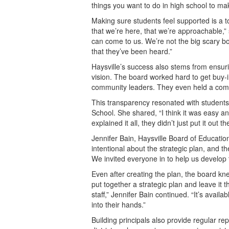
things you want to do in high school to ma
Making sure students feel supported is a to
that we’re here, that we’re approachable,
can come to us. We’re not the big scary 
that they’ve been heard.”
Haysville’s success also stems from ensurin
vision. The board worked hard to get buy-i
community leaders. They even held a commun
This transparency resonated with students,
School. She shared, “I think it was easy 
explained it all, they didn’t just put it out
Jennifer Bain, Haysville Board of Educati
intentional about the strategic plan, and t
We invited everyone in to help us develop 
Even after creating the plan, the board kn
put together a strategic plan and leave it
staff,” Jennifer Bain continued. “It’s avail
into their hands.”
Building principals also provide regular re