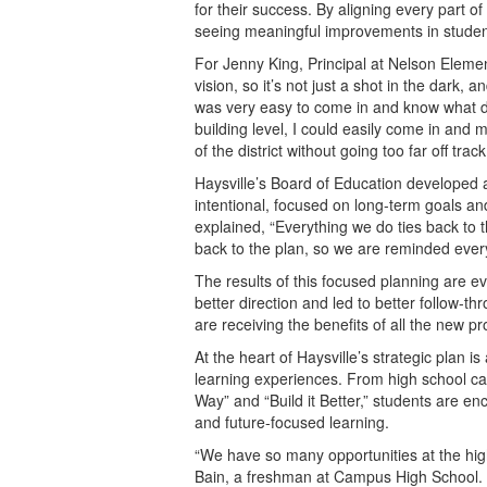
for their success. By aligning every part of 
seeing meaningful improvements in stude
For Jenny King, Principal at Nelson Elemen
vision, so it’s not just a shot in the dark, a
was very easy to come in and know what d
building level, I could easily come in and
of the district without going too far off track
Haysville’s Board of Education developed a 
intentional, focused on long-term goals a
explained, “Everything we do ties back to 
back to the plan, so we are reminded ever
The results of this focused planning are ev
better direction and led to better follow-
are receiving the benefits of all the new pr
At the heart of Haysville’s strategic plan 
learning experiences. From high school ca
Way” and “Build it Better,” students are e
and future-focused learning.
“We have so many opportunities at the high
Bain, a freshman at Campus High School. 