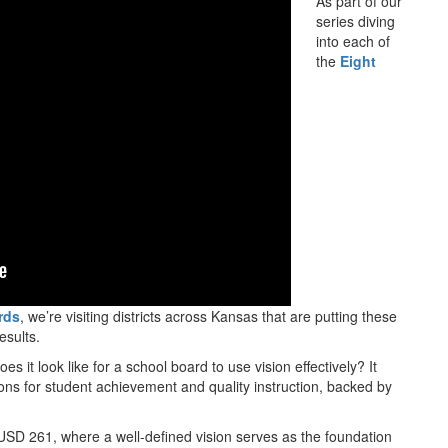
As part of our
series diving
into each of
the
Eight
rds
, we’re visiting districts across Kansas that are putting these
results.
oes it look like for a school board to use vision effectively? It
ons for student achievement and quality instruction, backed by
le USD 261, where a well-defined vision serves as the foundation