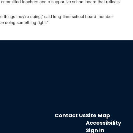
t committed teachers and a supportive school board that reflects
e things they're doing,” said long-time school board member
be doing something right."
Contact Us
Site Map
Accessibility
Sign In