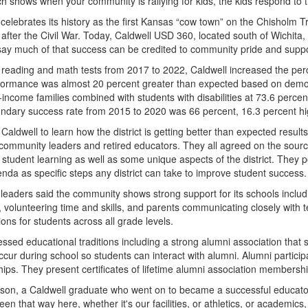
h shows when your community is rallying for kids, the kids respond to t
celebrates its history as the first Kansas “cow town” on the Chisholm Tr
after the Civil War. Today, Caldwell USD 360, located south of Wichita
say much of that success can be credited to community pride and suppo
 reading and math tests from 2017 to 2022, Caldwell increased the perc
formance was almost 20 percent greater than expected based on demogra
income families combined with students with disabilities at 73.6 percent,
ndary success rate from 2015 to 2020 was 66 percent, 16.3 percent hi
 Caldwell to learn how the district is getting better than expected result
 community leaders and retired educators. They all agreed on the sour
 student learning as well as some unique aspects of the district. They p
nda as specific steps any district can take to improve student success.
 leaders said the community shows strong support for its schools includi
es, volunteering time and skills, and parents communicating closely with
ons for students across all grade levels.
essed educational traditions including a strong alumni association tha
ccur during school so students can interact with alumni. Alumni partici
hips. They present certificates of lifetime alumni association membersh
on, a Caldwell graduate who went on to became a successful educator in an
en that way here, whether it's our facilities, or athletics, or academics