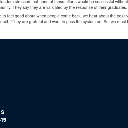
 leaders stressed that none of these efforts would be successful withou
unity. They say they are validated by the response of their graduates.
 to feel good about when people come back, we hear about the positiv
rall. “They are grateful and want to pass the system on. So, we must 
ds
615