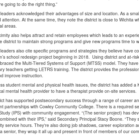
re going to do the right thing.”
 leaders acknowledged their advantages of size and location. As a small 
l attention. At the same time, they note the district is close to Wichita
al areas.
ximity also helps attract and retain employees which leads to an experi
he district to maintain strong programs and give new programs time to w
leaders also cite specific programs and strategies they believe have con
’s school redesign project beginning in 2018. Using district and at-risk f
raced the Multi-Tiered Systems of Support (MTSS) model. They have com
ry teachers getting LETRS training. The district provides the professi
d improve instruction.
ss student mental and physical health issues, the district has added a 
cal mental health provider to have a therapist provide on-site services.
rict has supported postsecondary success through a range of career a
nt partnerships with Cowley Community College. There is a required seni
 Study (IPS) with community engagement. “(The senior project) has d
combined with their IPS,” said Secondary Principal Stacy Boone. “They s
y service hours. They're also doing job shadows, career exploration acti
a senior, they wrap it all up and present in front of members of our com