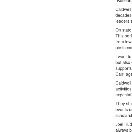
"Researc
Caldwell 
decades 
leaders 
On state
This per
from low-
postseco
I went to
but also
supports
Can” age
Caldwell
activiti
expectati
They str
events o
scholars
Joel Huds
always be