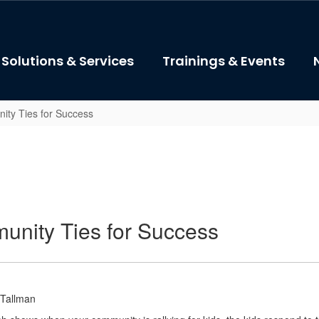
Solutions & Services
Trainings & Events
ity Ties for Success
unity Ties for Success
 Tallman