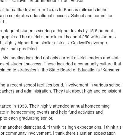
hat." - Caldwell Superintendent Traci Becker.
ail for cattle driven from Texas to Kansas railroads in the
, also celebrates educational success. School and committee
rt.
entage of students scoring at higher levels by 15.6 percent.
phics. The district’s enrollment is about 250 with students
 slightly higher than similar districts. Caldwell’s average
gher than predicted.
s. My meeting included not only current district leaders and staff
ces of student success. These included a community culture that
ointed to strategies in the State Board of Education’s “Kansans
ng a recent school facilities bond, involvement in various school
 teachers and administration. They talk about high and consistent
t started in 1933. Their highly attended annual homecoming
pate in homecoming events and help fund activities and
ip to each graduating senior.
other district said, “I think it's high expectations. I think it's
, or community involvement. I think there's just an expectation