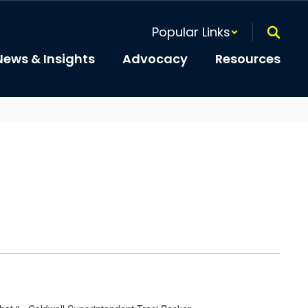
Popular Links
News & Insights
Advocacy
Resources