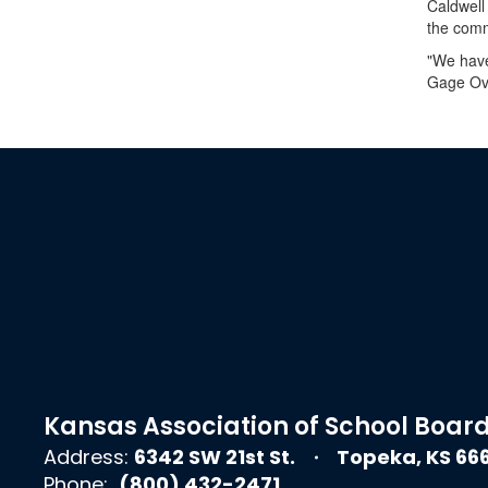
Caldwell
the comm
"We have
Gage Ove
Kansas Association of School Boar
Address:
6342 SW 21st St.
Topeka, KS 66
Phone:
(800) 432-2471