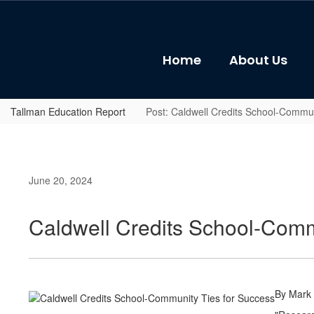
Skip
to
main
content
Home
About Us
Tallman Education Report
Post: Caldwell Credits School-Commun
June 20, 2024
Caldwell Credits School-Comm
By Mark