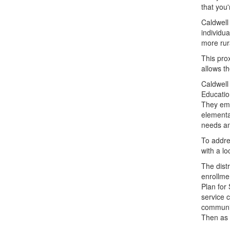
that you'
Caldwell
individua
more rur
This pro
allows t
Caldwell 
Education
They emb
elementa
needs an
To addre
with a lo
The dist
enrollme
Plan for
service 
communit
Then as 