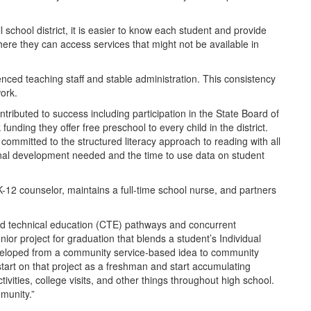
school district, it is easier to know each student and provide
 where they can access services that might not be available in
enced teaching staff and stable administration. This consistency
ork.
tributed to success including participation in the State Board of
unding they offer free preschool to every child in the district.
mitted to the structured literacy approach to reading with all
onal development needed and the time to use data on student
K-12 counselor, maintains a full-time school nurse, and partners
nd technical education (CTE) pathways and concurrent
or project for graduation that blends a student’s Individual
eveloped from a community service-based idea to community
tart on that project as a freshman and start accumulating
vities, college visits, and other things throughout high school.
munity.”