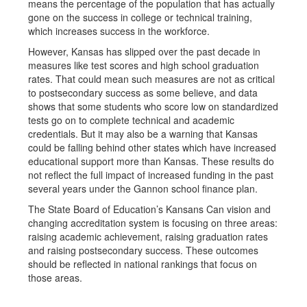
means the percentage of the population that has actually
gone on the success in college or technical training,
which increases success in the workforce.
However, Kansas has slipped over the past decade in
measures like test scores and high school graduation
rates. That could mean such measures are not as critical
to postsecondary success as some believe, and data
shows that some students who score low on standardized
tests go on to complete technical and academic
credentials. But it may also be a warning that Kansas
could be falling behind other states which have increased
educational support more than Kansas. These results do
not reflect the full impact of increased funding in the past
several years under the Gannon school finance plan.
The State Board of Education’s Kansans Can vision and
changing accreditation system is focusing on three areas:
raising academic achievement, raising graduation rates
and raising postsecondary success. These outcomes
should be reflected in national rankings that focus on
those areas.