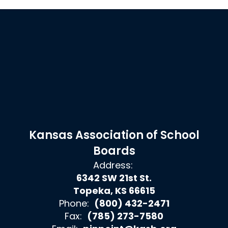
Kansas Association of School
Boards
Address:
6342 SW 21st St.
Topeka, KS 66615
Phone:
(800) 432-2471
Fax:
(785) 273-7580