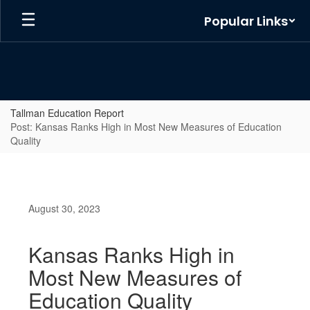
Skip
Popular Links
to
main
content
Tallman Education Report
Post: Kansas Ranks High in Most New Measures of Education
Quality
August 30, 2023
Kansas Ranks High in
Most New Measures of
Education Quality