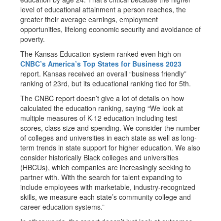
level of educational attainment a person reaches, the
greater their average earnings, employment
opportunities, lifelong economic security and avoidance of
poverty.
The Kansas Education system ranked even high on
CNBC’s America’s Top States for Business 2023
report. Kansas received an overall “business friendly”
ranking of 23rd, but its educational ranking tied for 5th.
The CNBC report doesn’t give a lot of details on how
calculated the education ranking, saying “We look at
multiple measures of K-12 education including test
scores, class size and spending. We consider the number
of colleges and universities in each state as well as long-
term trends in state support for higher education. We also
consider historically Black colleges and universities
(HBCUs), which companies are increasingly seeking to
partner with. With the search for talent expanding to
include employees with marketable, industry-recognized
skills, we measure each state’s community college and
career education systems.”