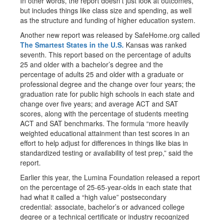
In other words, the report doesn’t just look at outcomes,
but includes things like class size and spending, as well
as the structure and funding of higher education system.
Another new report was released by SafeHome.org called
The Smartest States in the U.S.
Kansas was ranked
seventh. This report based on the percentage of adults
25 and older with a bachelor’s degree and the
percentage of adults 25 and older with a graduate or
professional degree and the change over four years; the
graduation rate for public high schools in each state and
change over five years; and average ACT and SAT
scores, along with the percentage of students meeting
ACT and SAT benchmarks. The formula “more heavily
weighted educational attainment than test scores in an
effort to help adjust for differences in things like bias in
standardized testing or availability of test prep,” said the
report.
Earlier this year, the Lumina Foundation released a report
on the percentage of 25-65-year-olds in each state that
had what it called a “high value” postsecondary
credential: associate, bachelor’s or advanced college
degree or a technical certificate or industry recognized