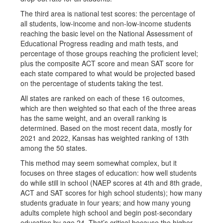
The third area is national test scores: the percentage of
all students, low-income and non-low-income students
reaching the basic level on the National Assessment of
Educational Progress reading and math tests, and
percentage of those groups reaching the proficient level;
plus the composite ACT score and mean SAT score for
each state compared to what would be projected based
on the percentage of students taking the test.
All states are ranked on each of these 16 outcomes,
which are then weighted so that each of the three areas
has the same weight, and an overall ranking is
determined. Based on the most recent data, mostly for
2021 and 2022, Kansas has weighted ranking of 13th
among the 50 states.
This method may seem somewhat complex, but it
focuses on three stages of education: how well students
do while still in school (NAEP scores at 4th and 8th grade,
ACT and SAT scores for high school students); how many
students graduate in four years; and how many young
adults complete high school and begin post-secondary
education by age 24. That’s critical because the higher