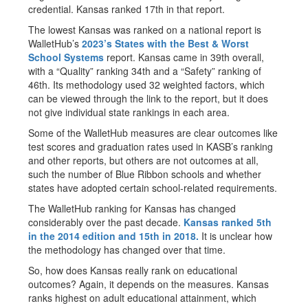
credential. Kansas ranked 17th in that report.
The lowest Kansas was ranked on a national report is
WalletHub’s
2023’s States with the Best & Worst
School Systems
report. Kansas came in 39th overall,
with a “Quality” ranking 34th and a “Safety” ranking of
46th. Its methodology used 32 weighted factors, which
can be viewed through the link to the report, but it does
not give individual state rankings in each area.
Some of the WalletHub measures are clear outcomes like
test scores and graduation rates used in KASB’s ranking
and other reports, but others are not outcomes at all,
such the number of Blue Ribbon schools and whether
states have adopted certain school-related requirements.
The WalletHub ranking for Kansas has changed
considerably over the past decade.
Kansas ranked 5th
in the 2014 edition and 15th in 2018
.
It is unclear how
the methodology has changed over that time.
So, how does Kansas really rank on educational
outcomes? Again, it depends on the measures. Kansas
ranks highest on adult educational attainment, which