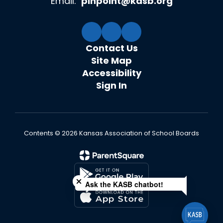
Email:
pinpoint@kasb.org
Contact Us
Site Map
Accessibility
Sign In
Contents © 2026 Kansas Association of School Boards
Close chatbot welcome bubble
Ask the KASB chatbot!