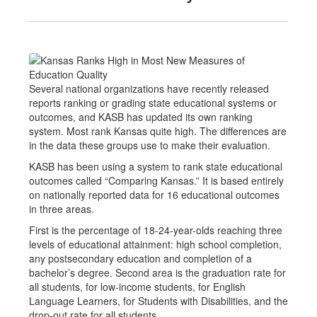
Several national organizations have recently released
reports ranking or grading state educational systems or
outcomes, and KASB has updated its own ranking
system. Most rank Kansas quite high. The differences are
in the data these groups use to make their evaluation.
KASB has been using a system to rank state educational
outcomes called “Comparing Kansas.” It is based entirely
on nationally reported data for 16 educational outcomes
in three areas.
First is the percentage of 18-24-year-olds reaching three
levels of educational attainment: high school completion,
any postsecondary education and completion of a
bachelor’s degree. Second area is the graduation rate for
all students, for low-income students, for English
Language Learners, for Students with Disabilities, and the
drop-out rate for all students.