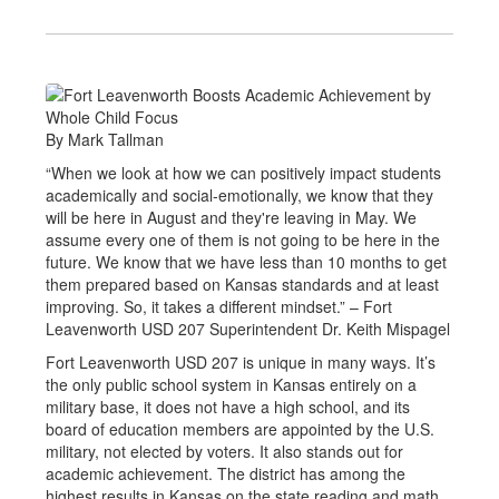
By Mark Tallman
“When we look at how we can positively impact students
academically and social-emotionally, we know that they
will be here in August and they're leaving in May. We
assume every one of them is not going to be here in the
future. We know that we have less than 10 months to get
them prepared based on Kansas standards and at least
improving. So, it takes a different mindset.” – Fort
Leavenworth USD 207 Superintendent Dr. Keith Mispagel
Fort Leavenworth USD 207 is unique in many ways. It’s
the only public school system in Kansas entirely on a
military base, it does not have a high school, and its
board of education members are appointed by the U.S.
military, not elected by voters. It also stands out for
academic achievement. The district has among the
highest results in Kansas on the state reading and math