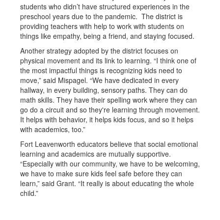
students who didn’t have structured experiences in the
preschool years due to the pandemic. The district is
providing teachers with help to work with students on
things like empathy, being a friend, and staying focused.
Another strategy adopted by the district focuses on
physical movement and its link to learning. “I think one of
the most impactful things is recognizing kids need to
move,” said Mispagel. “We have dedicated in every
hallway, in every building, sensory paths. They can do
math skills. They have their spelling work where they can
go do a circuit and so they're learning through movement.
It helps with behavior, it helps kids focus, and so it helps
with academics, too.”
Fort Leavenworth educators believe that social emotional
learning and academics are mutually supportive.
“Especially with our community, we have to be welcoming,
we have to make sure kids feel safe before they can
learn,” said Grant. “It really is about educating the whole
child.”