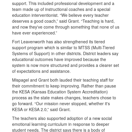
support. This included professional development and a
team made up of instructional coaches and a special
education interventionist. “We believe every teacher
deserves a good coach,” said Grant. “Teaching is hard,
and now they've come through something that none of us
have ever experienced.”
Fort Leavenworth has also strengthened its tiered
support program which is similar to MTSS (Multi-Tiered
Systems of Support) in other districts. District leaders say
educational outcomes have improved because the
system is now more structured and provides a clearer set
of expectations and assistance.
Mispagel and Grant both lauded their teaching staff for
their commitment to keep improving. Rather than pause
the KESA (Kansas Education System Accreditation)
process as the state makes changes, teachers chose to
go forward. “Our mission never stopped, whether it's
KESA or KESA 2.0,” said Grant.
The teachers also supported adoption of a new social
emotional learning curriculum in response to deeper
student needs. The district says there is a body of