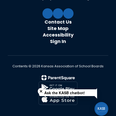
Contact Us
Site Map
Accessibility
Sign In
Contents © 2026 Kansas Association of School Boards
Close chatbot welcome bubble
Ask the KASB chatbot!