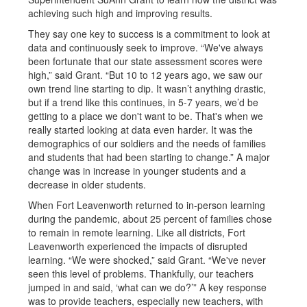
achieving such high and improving results.
They say one key to success is a commitment to look at
data and continuously seek to improve. “We've always
been fortunate that our state assessment scores were
high,” said Grant. “But 10 to 12 years ago, we saw our
own trend line starting to dip. It wasn’t anything drastic,
but if a trend like this continues, in 5-7 years, we’d be
getting to a place we don't want to be. That's when we
really started looking at data even harder. It was the
demographics of our soldiers and the needs of families
and students that had been starting to change.” A major
change was in increase in younger students and a
decrease in older students.
When Fort Leavenworth returned to in-person learning
during the pandemic, about 25 percent of families chose
to remain in remote learning. Like all districts, Fort
Leavenworth experienced the impacts of disrupted
learning. “We were shocked,” said Grant. “We've never
seen this level of problems. Thankfully, our teachers
jumped in and said, ‘what can we do?’” A key response
was to provide teachers, especially new teachers, with