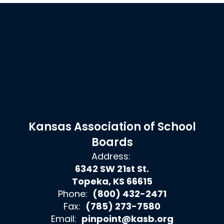
Kansas Association of School
Boards
Address:
6342 SW 21st St.
Topeka, KS 66615
Phone:
(800) 432-2471
Fax:
(785) 273-7580
Email:
pinpoint@kasb.org