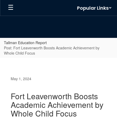
Skip
Popular Links
to
main
content
Tallman Education Report
Post: Fort Leavenworth Boosts Academic Achievement by
Whole Child Focus
May 1, 2024
Fort Leavenworth Boosts
Academic Achievement by
Whole Child Focus