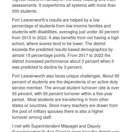
assessments. It outperforms all systems with more than
500 students.
Fort Leavenworth’s results are helped by a low
percentage of students from low-income families and
students with disabilities, averaging just under 30 percent
from 2015 to 2022. It also benefits from not having a high
school, where scores tend to be lower. The district
exceeds the predicted results based demographics by
almost 15 percentage points. From 2017 to 2022 the
district increased performance about 3 percent when it
was predicted to decline by 3 percent.
Fort Leavenworth also faces unique challenges. About 95
percent of students are the dependents of an active-duty
service member. The annual student turnover rate is over
55 percent, with 95 percent turnover within a five-year
period. Most students are transferring in from other
states or countries. Since many teachers are drawn from
the pool of military spouses there is also a higher
turnover among staff.
I met with Superintendent Mispagel and Deputy
Superintendent SuAnn Grant to learn how the district was