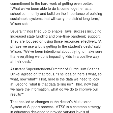
commitment to the hard work of getting even better.
“What we’ve been able to do is come together as a
school community and build on the importance of building
sustainable systems that will carry the district long term,”
Wilson said.
Several things lined up to enable Hays’ success including
increased state funding and one-time pandemic support.
They are focused on using those resources effectively. “A
phrase we use a lot is getting to the student’s desk,” said
Wilson. “We've been intentional about trying to make sure
that everything we do is impacting kids in a positive way
at their desk.”
Assistant Superintendent/Director of Curriculum Shanna
Dinkel agreed on that focus. “The idea of ‘here’s what, so
what, now what?’ First, here is the data we need to look
at. Second, what is that data telling us? Third, now that
we have the information, what do we do to improve our
results?”
That has led to changes in the district’s Multi-tiered
System of Support process. MTSS is a common strategy
in education designed to provide varying levels of