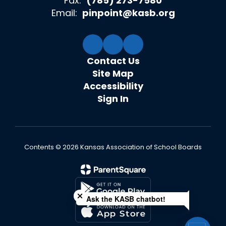
Fax:
(785) 273-7580
Email:
pinpoint@kasb.org
Contact Us
Site Map
Accessibility
Sign In
Contents © 2026 Kansas Association of School Boards
Close chatbot welcome bubble
Ask the KASB chatbot!