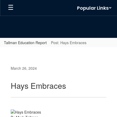
Skip
Popular Links
to
main
content
Tallman Education Report
Post: Hays Embraces
March 26, 2024
Hays Embraces