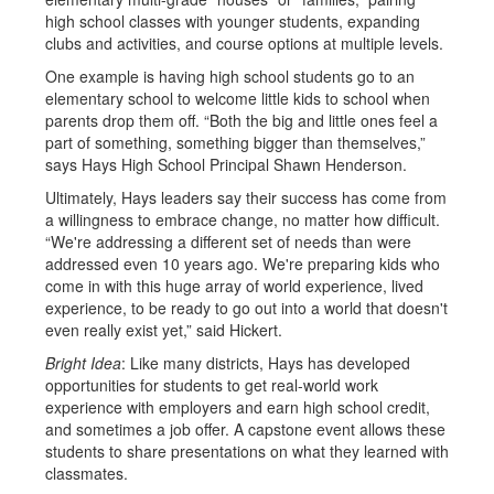
high school classes with younger students, expanding
clubs and activities, and course options at multiple levels.
One example is having high school students go to an
elementary school to welcome little kids to school when
parents drop them off. “Both the big and little ones feel a
part of something, something bigger than themselves,”
says Hays High School Principal Shawn Henderson.
Ultimately, Hays leaders say their success has come from
a willingness to embrace change, no matter how difficult.
“We're addressing a different set of needs than were
addressed even 10 years ago. We're preparing kids who
come in with this huge array of world experience, lived
experience, to be ready to go out into a world that doesn't
even really exist yet,” said Hickert.
Bright Idea
: Like many districts, Hays has developed
opportunities for students to get real-world work
experience with employers and earn high school credit,
and sometimes a job offer. A capstone event allows these
students to share presentations on what they learned with
classmates.