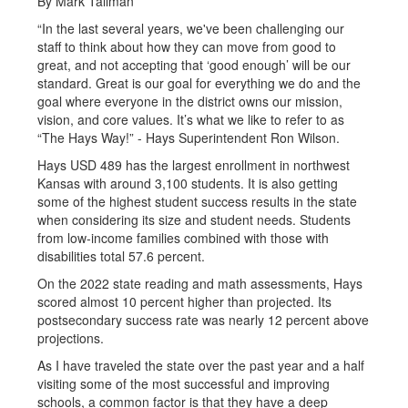
By Mark Tallman
“In the last several years, we've been challenging our
staff to think about how they can move from good to
great, and not accepting that ‘good enough’ will be our
standard. Great is our goal for everything we do and the
goal where everyone in the district owns our mission,
vision, and core values. It’s what we like to refer to as
“The Hays Way!” - Hays Superintendent Ron Wilson.
Hays USD 489 has the largest enrollment in northwest
Kansas with around 3,100 students. It is also getting
some of the highest student success results in the state
when considering its size and student needs. Students
from low-income families combined with those with
disabilities total 57.6 percent.
On the 2022 state reading and math assessments, Hays
scored almost 10 percent higher than projected. Its
postsecondary success rate was nearly 12 percent above
projections.
As I have traveled the state over the past year and a half
visiting some of the most successful and improving
schools, a common factor is that they have a deep