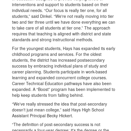
interventions and support to students based on their
individual needs. “Our focus is really tier one, for all
students,” said Dinkel. “We're not really moving into tier
two and tier three until we have done everything we can
to take care of all students at tier one.” The approach
requires that teaching is aligned with district and state
standards and strong instructional methods.
For the youngest students, Hays has expanded its early
childhood programs and services. For the oldest
students, the district has increased postsecondary
success by embracing individual plans of study and
career planning. Students participate in work-based
learning and expanded concurrent college courses.
Career Technical Education pathways have also been
expanded. A “Boost” program has been implemented to
help keep students from falling behind.
“We've really stressed the idea that post-secondary
doesn't just mean college,” said Hays High School
Assistant Principal Becky Hickert.
“The definition of post-secondary success is not
necessarily a four-year degree; it's the degree or the