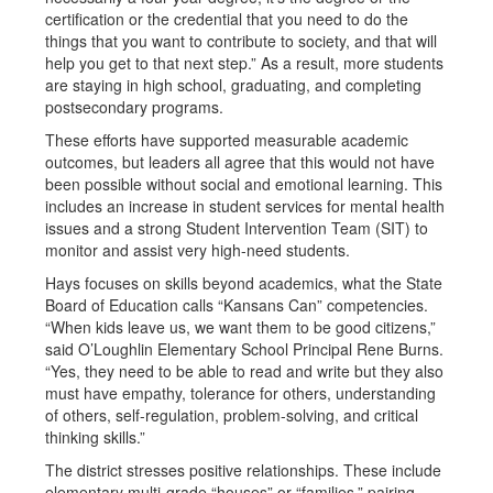
certification or the credential that you need to do the
things that you want to contribute to society, and that will
help you get to that next step.” As a result, more students
are staying in high school, graduating, and completing
postsecondary programs.
These efforts have supported measurable academic
outcomes, but leaders all agree that this would not have
been possible without social and emotional learning. This
includes an increase in student services for mental health
issues and a strong Student Intervention Team (SIT) to
monitor and assist very high-need students.
Hays focuses on skills beyond academics, what the State
Board of Education calls “Kansans Can” competencies.
“When kids leave us, we want them to be good citizens,”
said O’Loughlin Elementary School Principal Rene Burns.
“Yes, they need to be able to read and write but they also
must have empathy, tolerance for others, understanding
of others, self-regulation, problem-solving, and critical
thinking skills.”
The district stresses positive relationships. These include
elementary multi-grade “houses” or “families,” pairing