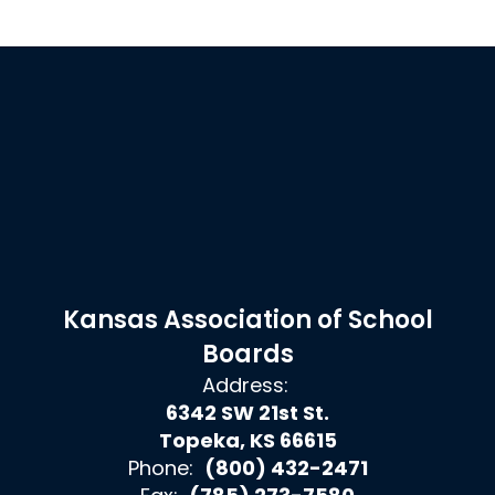
Kansas Association of School
Boards
Address:
6342 SW 21st St.
Topeka, KS 66615
Phone:
(800) 432-2471